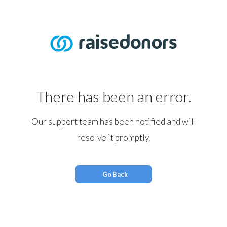
There has been an error.
Our support team has been notified and will
resolve it promptly.