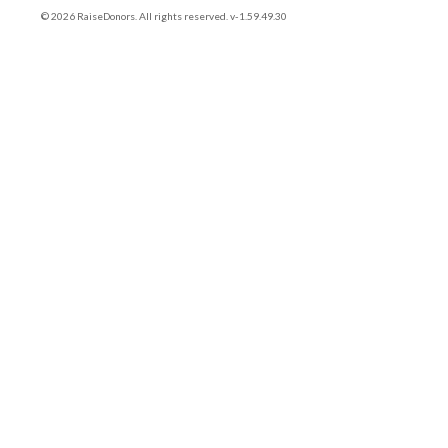
© 2026 RaiseDonors. All rights reserved. v-1.59.49.30